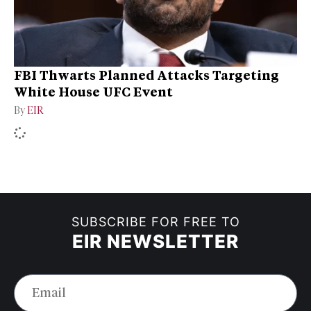
FBI Thwarts Planned Attacks Targeting
White House UFC Event
By
EIR
SUBSCRIBE FOR FREE TO
EIR NEWSLETTER