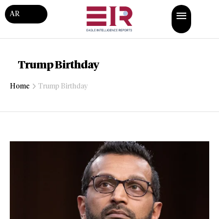
AR
Trump Birthday
Home
Trump Birthday