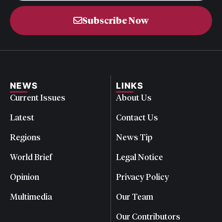
Subscribe Now
NEWS
LINKS
Current Issues
About Us
Latest
Contact Us
Regions
News Tip
World Brief
Legal Notice
Opinion
Privacy Policy
Multimedia
Our Team
Our Contributors