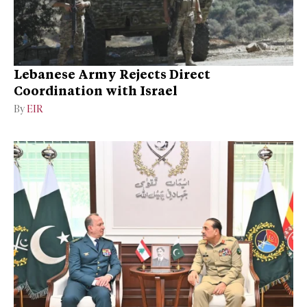
Lebanese Army Rejects Direct
Coordination with Israel
By
EIR