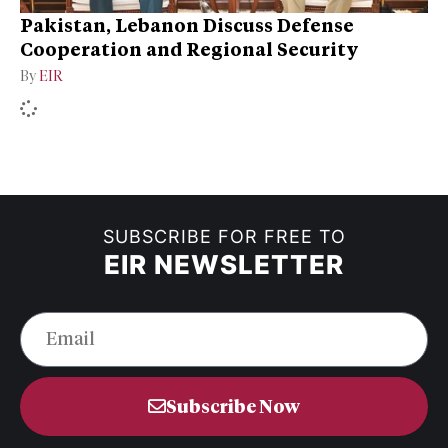
Pakistan, Lebanon Discuss Defense
Cooperation and Regional Security
By
EIR
SUBSCRIBE FOR FREE TO
EIR NEWSLETTER
Subscribe Now