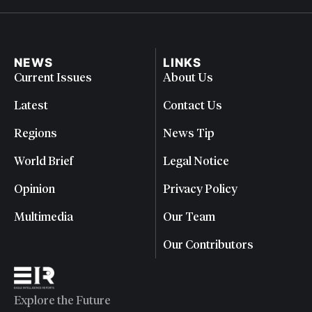
NEWS
LINKS
Current Issues
About Us
Latest
Contact Us
Regions
News Tip
World Brief
Legal Notice
Opinion
Privacy Policy
Multimedia
Our Team
Our Contributors
Explore the Future