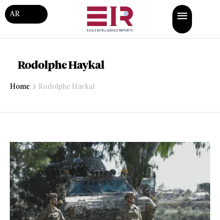
AR
Rodolphe Haykal
Home
Rodolphe Haykal