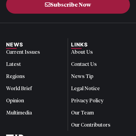
Subscribe Now
NEWS
LINKS
Current Issues
About Us
Latest
Contact Us
Regions
News Tip
World Brief
Legal Notice
Opinion
Privacy Policy
Multimedia
Our Team
Our Contributors