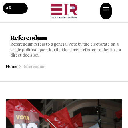
AR
Referendum
Referendum refers to a general vote by the electorate on a
single political question that has been referred to them for a
direct decision.
Home
Referendum