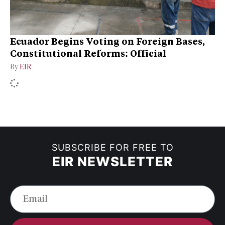
Ecuador Begins Voting on Foreign Bases,
Constitutional Reforms: Official
By
EIR
SUBSCRIBE FOR FREE TO
EIR NEWSLETTER