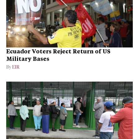
Ecuador Voters Reject Return of US
Military Bases
By
EIR