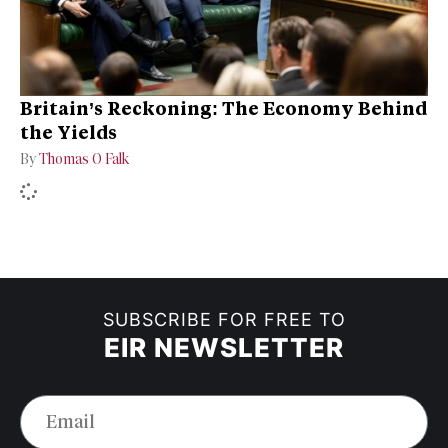
Britain’s Reckoning: The Economy Behind
the Yields
By
Thomas O Falk
SUBSCRIBE FOR FREE TO
EIR NEWSLETTER