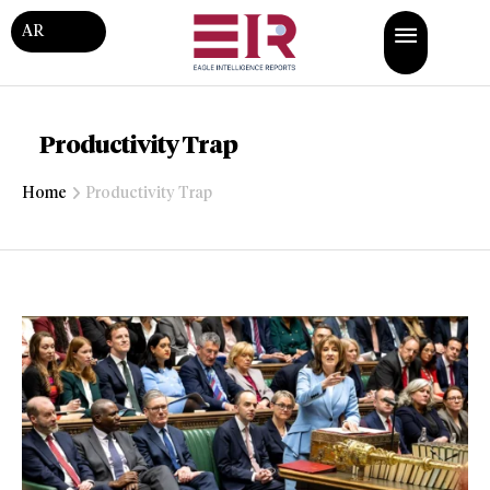
AR
Productivity Trap
Home
Productivity Trap