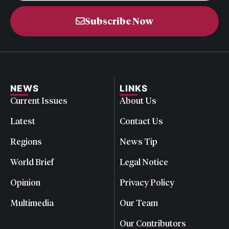
Subscribe Now
NEWS
LINKS
Current Issues
About Us
Latest
Contact Us
Regions
News Tip
World Brief
Legal Notice
Opinion
Privacy Policy
Multimedia
Our Team
Our Contributors