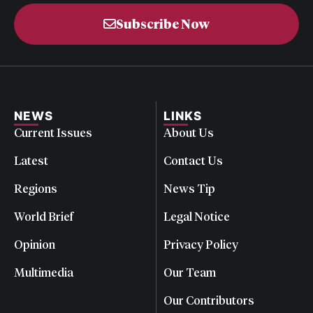
Subscribe Now
NEWS
LINKS
Current Issues
About Us
Latest
Contact Us
Regions
News Tip
World Brief
Legal Notice
Opinion
Privacy Policy
Multimedia
Our Team
Our Contributors