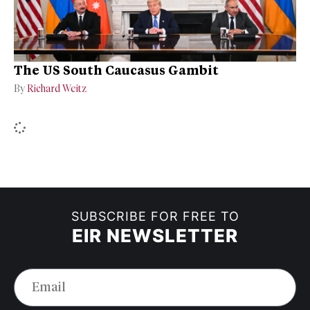
The US South Caucasus Gambit
By
Richard Weitz
SUBSCRIBE FOR FREE TO
EIR NEWSLETTER