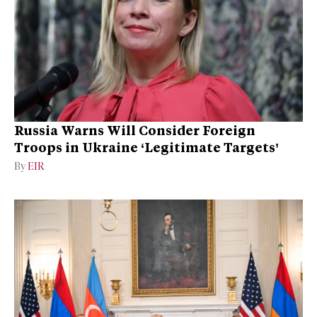
Russia Warns Will Consider Foreign
Troops in Ukraine ‘Legitimate Targets’
By
EIR