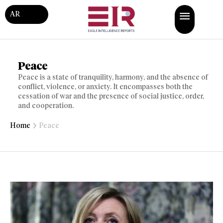
AR
Peace
Peace is a state of tranquility, harmony, and the absence of
conflict, violence, or anxiety. It encompasses both the
cessation of war and the presence of social justice, order,
and cooperation.
Home
Peace