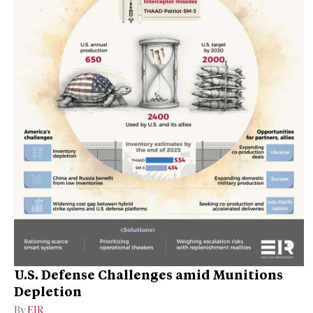
U.S. Defense Challenges amid Munitions
Depletion
By
EIR