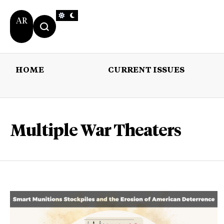
AR
HOME
CURRENT ISSUES
HOME
CURRENT 
Multiple War Theaters