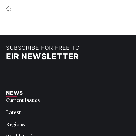
SUBSCRIBE FOR FREE TO
EIR NEWSLETTER
NEWS
Current Issues
Latest
Regions