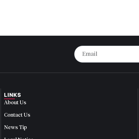
LINKS
About Us
Contact Us
News Tip