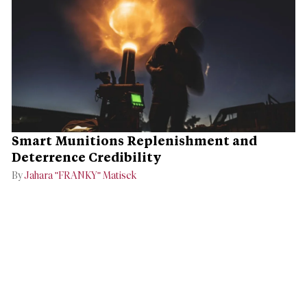
Smart Munitions Replenishment and
Deterrence Credibility
By
Jahara "FRANKY" Matisek