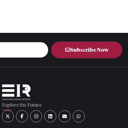
Subscribe Now
Explore the Future