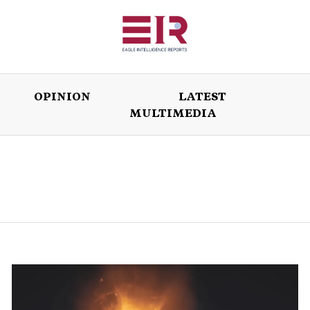
OPINION
LATEST
MULTIMEDIA
ISSUES
OPINION
LATEST
WORLD