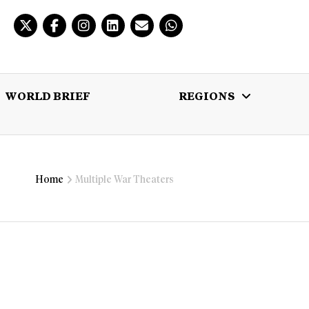
WORLD BRIEF
REGIONS
 BRIEF
REGIONS
MULTIMEDIA
Home
Multiple War Theaters