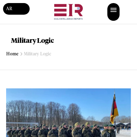
AR
Military Logic
Home
Military Logic