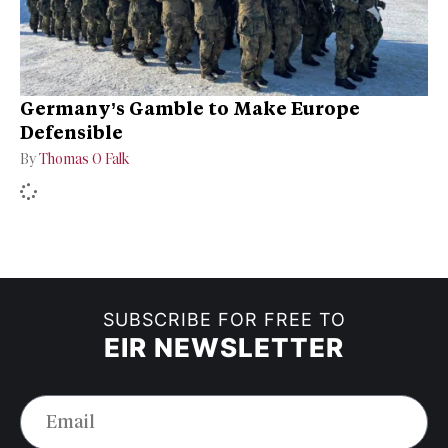
Germany’s Gamble to Make Europe
Defensible
By
Thomas O Falk
SUBSCRIBE FOR FREE TO
EIR NEWSLETTER