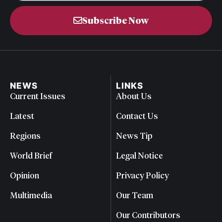
Subscribe Now
NEWS
LINKS
Current Issues
About Us
Latest
Contact Us
Regions
News Tip
World Brief
Legal Notice
Opinion
Privacy Policy
Multimedia
Our Team
Our Contributors