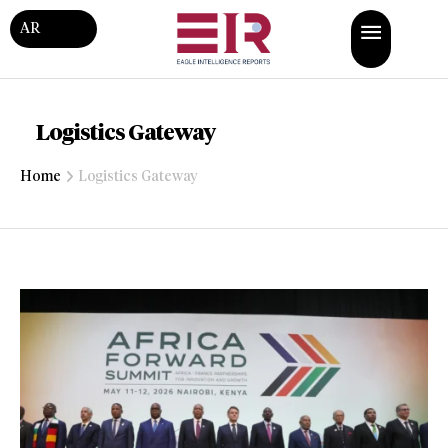
AR
Logistics Gateway
Home
Logistics Gateway