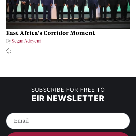
East Africa’s Corridor Moment
By
Segun Adeyemi
SUBSCRIBE FOR FREE TO
EIR NEWSLETTER