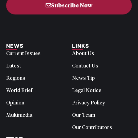
Subscribe Now
NEWS
LINKS
Current Issues
About Us
Latest
Contact Us
Regions
News Tip
World Brief
Legal Notice
Opinion
Privacy Policy
Multimedia
Our Team
Our Contributors