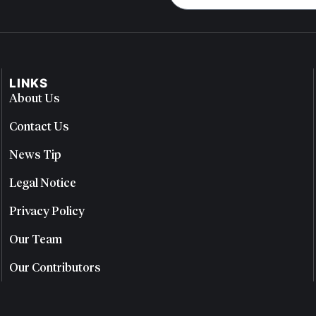
LINKS
About Us
Contact Us
News Tip
Legal Notice
Privacy Policy
Our Team
Our Contributors