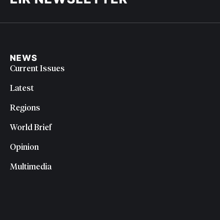
NEWS
Current Issues
Latest
Regions
World Brief
Opinion
Multimedia