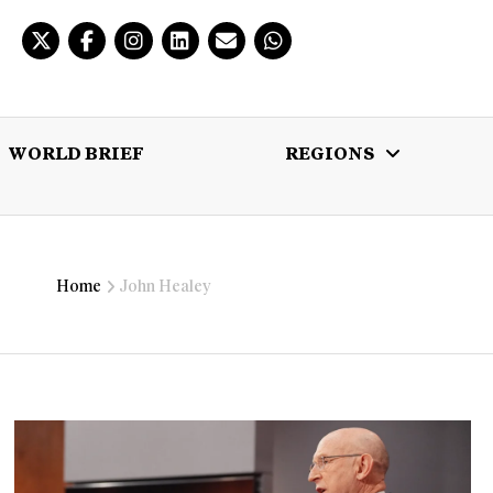
WORLD BRIEF
REGIONS
 BRIEF
REGIONS
MULTIMEDIA
Home
John Healey