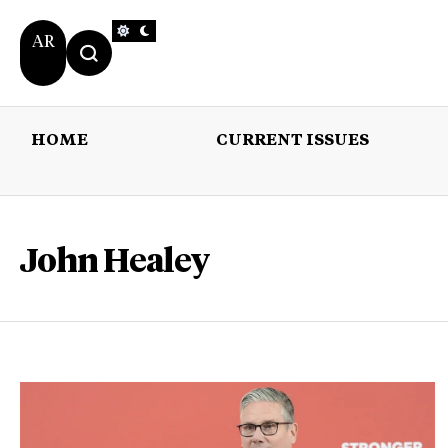
AR
HOME
CURRENT ISSUES
HOME
CURRENT 
John Healey