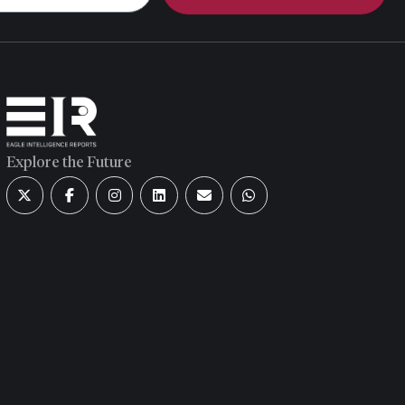
Explore the Future