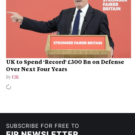
UK to Spend ‘Record’ £300 Bn on Defense
Over Next Four Years
By
EIR
SUBSCRIBE FOR FREE TO
EIR NEWSLETTER