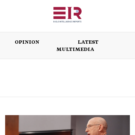
OPINION
LATEST
MULTIMEDIA
ISSUES
OPINION
LATEST
WORLD