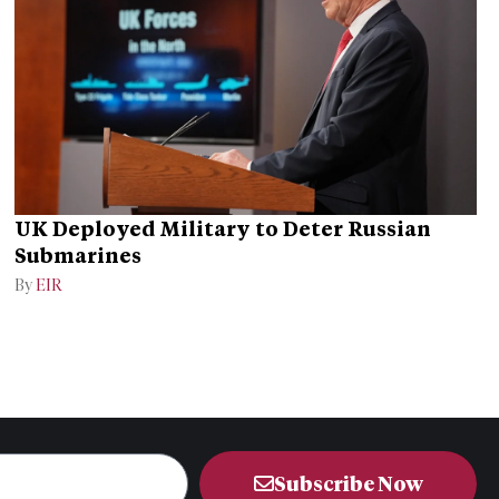
UK Deployed Military to Deter Russian
Submarines
By
EIR
Subscribe Now