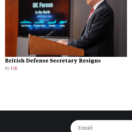
British Defense Secretary Resigns
By
EIR