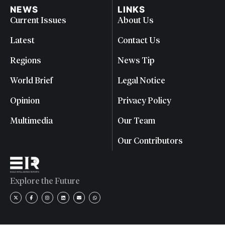
NEWS
LINKS
Current Issues
About Us
Latest
Contact Us
Regions
News Tip
World Brief
Legal Notice
Opinion
Privacy Policy
Multimedia
Our Team
Our Contributors
Explore the Future