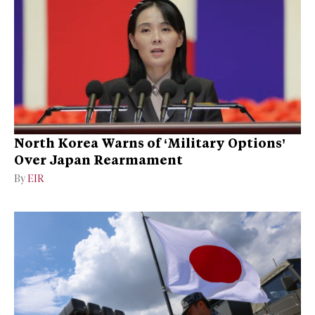
North Korea Warns of ‘Military Options’
Over Japan Rearmament
By
EIR