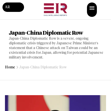
AR
Japan-China Diplomatic Row
Japan-China Diplomatic Row is a severe, ongoing
diplomatic crisis triggered by Japanese Prime Minister’s
statement that a Chinese attack on Taiwan could be an
existential crisis for Japan, allowing for potential Japanese
military involvement.
Home
Japan-China Diplomatic Row