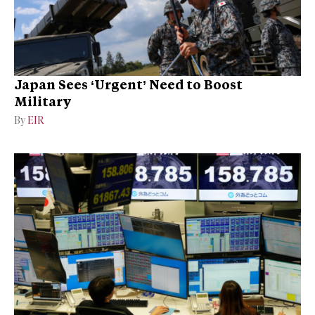
Japan Sees ‘Urgent’ Need to Boost
Military
By
EIR