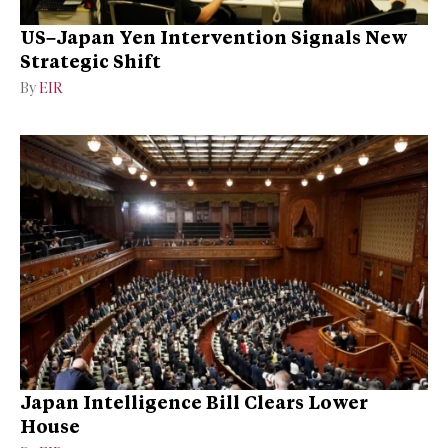
US–Japan Yen Intervention Signals New
Strategic Shift
By
EIR
Japan Intelligence Bill Clears Lower
House