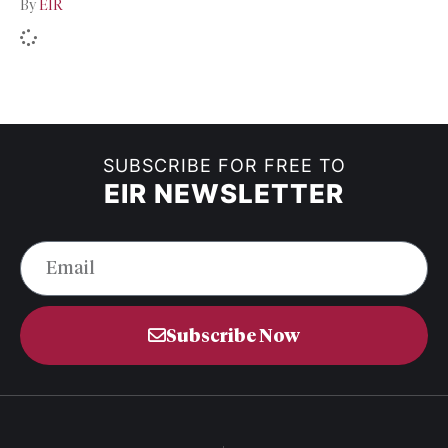
By
EIR
SUBSCRIBE FOR FREE TO
EIR NEWSLETTER
Subscribe Now