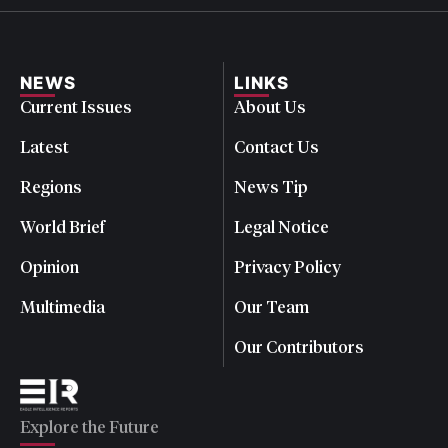
NEWS
LINKS
Current Issues
About Us
Latest
Contact Us
Regions
News Tip
World Brief
Legal Notice
Opinion
Privacy Policy
Multimedia
Our Team
Our Contributors
Explore the Future