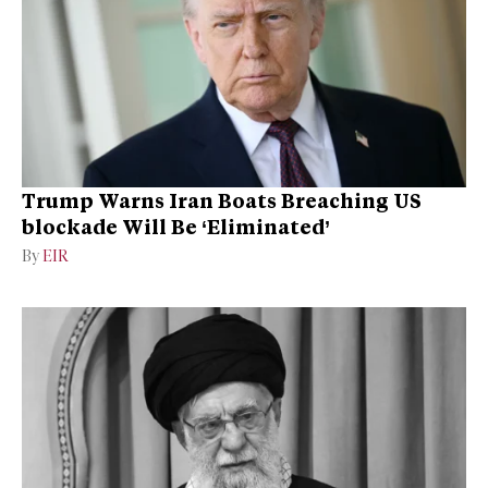
Trump Warns Iran Boats Breaching US
blockade Will Be ‘Eliminated’
By
EIR