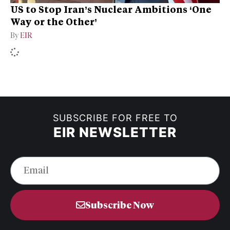
US to Stop Iran’s Nuclear Ambitions ‘One
Way or the Other’
By
EIR
SUBSCRIBE FOR FREE TO
EIR NEWSLETTER
Subscribe Now