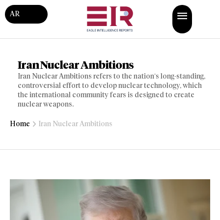
AR
Iran Nuclear Ambitions
Iran Nuclear Ambitions refers to the nation’s long-standing,
controversial effort to develop nuclear technology, which
the international community fears is designed to create
nuclear weapons.
Home
Iran Nuclear Ambitions