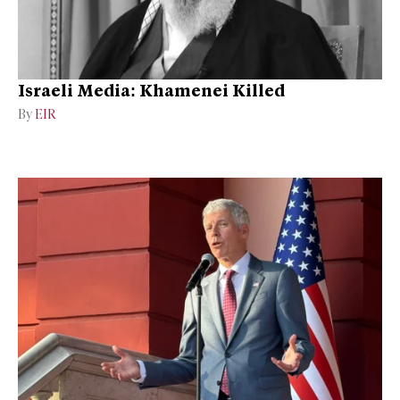
Israeli Media: Khamenei Killed
By
EIR