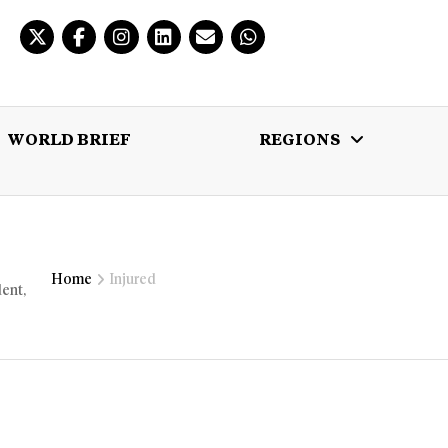
WORLD BRIEF
REGIONS
 BRIEF
REGIONS
MULTIMEDIA
Home
Injured
dent,