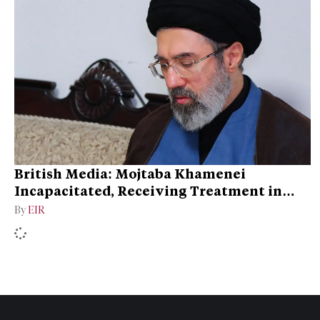
British Media: Mojtaba Khamenei
Incapacitated, Receiving Treatment in
Qom
By
EIR