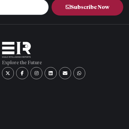
Subscribe Now
Explore the Future