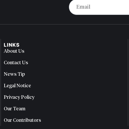
LINKS
About Us
Contact Us
News Tip
Legal Notice
Privacy Policy
Our Team
Our Contributors