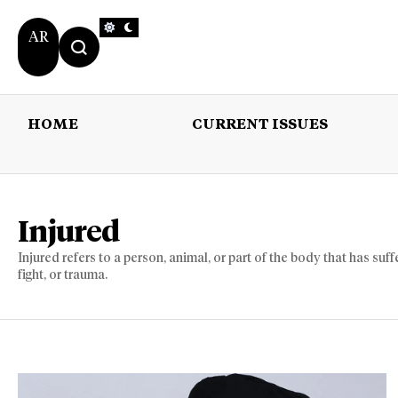
AR
HOME
CURRENT ISSUES
HOME
CURRENT 
Injured
Injured refers to a person, animal, or part of the body that has su
fight, or trauma.