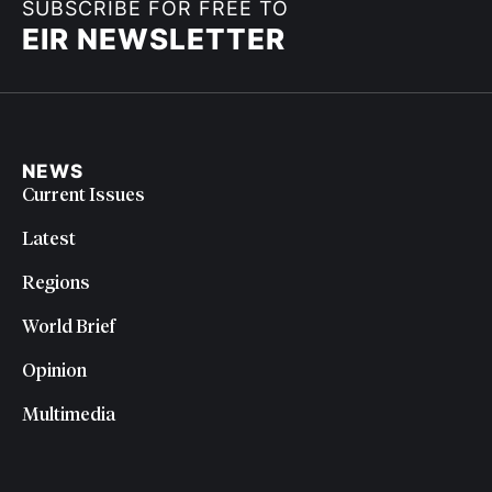
SUBSCRIBE FOR FREE TO
EIR NEWSLETTER
NEWS
Current Issues
Latest
Regions
World Brief
Opinion
Multimedia