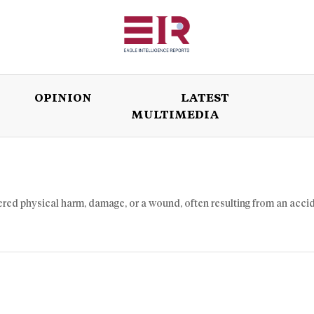
OPINION
LATEST
MULTIMEDIA
ISSUES
OPINION
LATEST
WORLD
ffered physical harm, damage, or a wound, often resulting from an acci