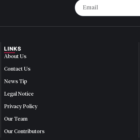
LINKS
About Us
Contact Us
News Tip
Legal Notice
Privacy Policy
Our Team
Our Contributors