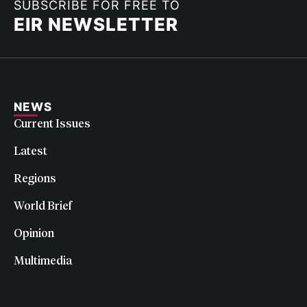
SUBSCRIBE FOR FREE TO
EIR NEWSLETTER
NEWS
Current Issues
Latest
Regions
World Brief
Opinion
Multimedia