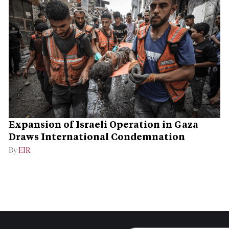
Expansion of Israeli Operation in Gaza
Draws International Condemnation
By
EIR