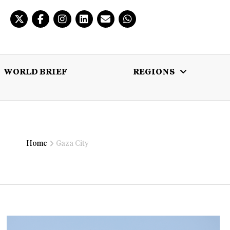
WORLD BRIEF
REGIONS
 BRIEF
REGIONS
MULTIMEDIA
Home
Gaza City