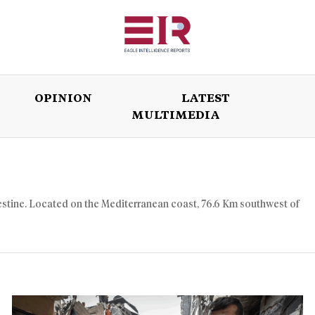
OPINION
LATEST
MULTIMEDIA
ISSUES
OPINION
LATEST
WORLD
Palestine. Located on the Mediterranean coast, 76.6 Km southwest of