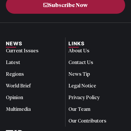
Subscribe Now
NEWS
LINKS
Current Issues
About Us
Latest
Contact Us
Regions
News Tip
World Brief
Legal Notice
Opinion
Privacy Policy
Multimedia
Our Team
Our Contributors