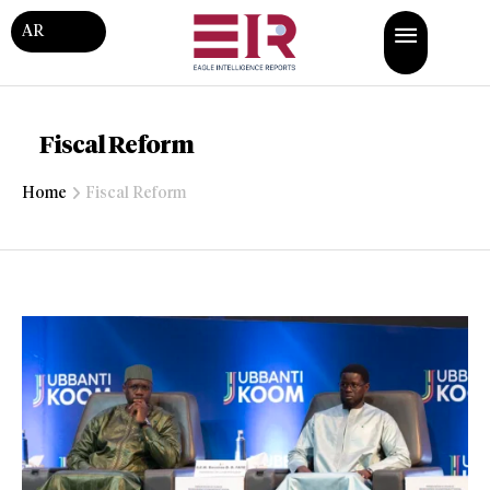
AR
Fiscal Reform
Home
Fiscal Reform