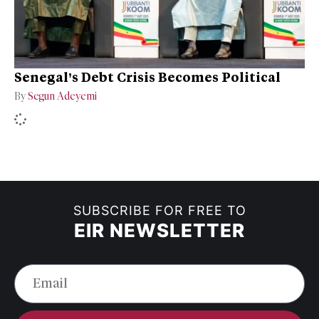
Senegal’s Debt Crisis Becomes Political
By
Segun Adeyemi
SUBSCRIBE FOR FREE TO
EIR NEWSLETTER