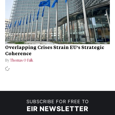
Overlapping Crises Strain EU’s Strategic
Coherence
By
Thomas O Falk
SUBSCRIBE FOR FREE TO
EIR NEWSLETTER