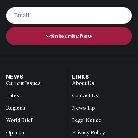
Subscribe Now
NEWS
LINKS
Current Issues
About Us
Latest
Contact Us
Regions
News Tip
World Brief
Legal Notice
Opinion
Privacy Policy