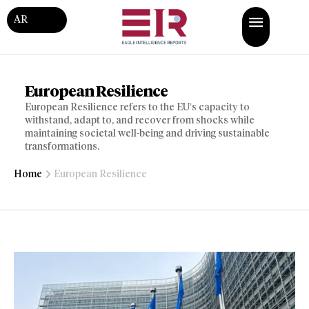
AR
European Resilience
European Resilience refers to the EU’s capacity to
withstand, adapt to, and recover from shocks while
maintaining societal well-being and driving sustainable
transformations.
Home
European Resilience