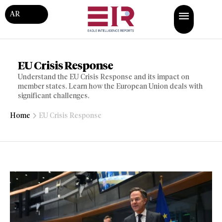
AR
EU Crisis Response
Understand the EU Crisis Response and its impact on
member states. Learn how the European Union deals with
significant challenges.
Home
EU Crisis Response