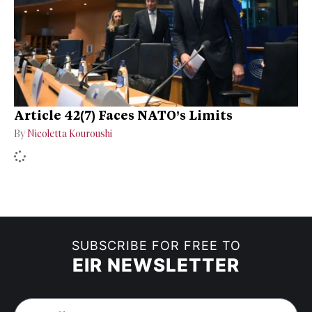
Article 42(7) Faces NATO’s Limits
By
Nicoletta Kouroushi
SUBSCRIBE FOR FREE TO
EIR NEWSLETTER