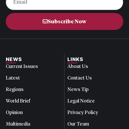
Subscribe Now
NEWS
LINKS
Current Issues
About Us
Latest
Contact Us
Regions
News Tip
World Brief
Legal Notice
Opinion
Privacy Policy
Multimedia
Our Team