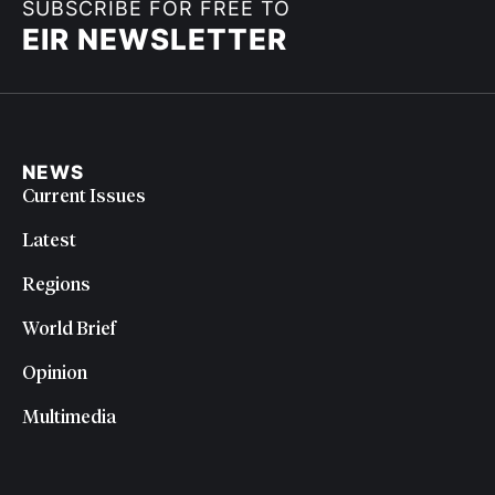
SUBSCRIBE FOR FREE TO
EIR NEWSLETTER
NEWS
Current Issues
Latest
Regions
World Brief
Opinion
Multimedia