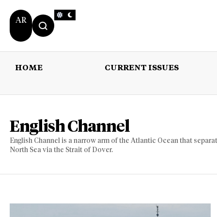
AR
HOME
CURRENT ISSUES
HOME
CURRENT 
English Channel
English Channel is a narrow arm of the Atlantic Ocean that separat
North Sea via the Strait of Dover.