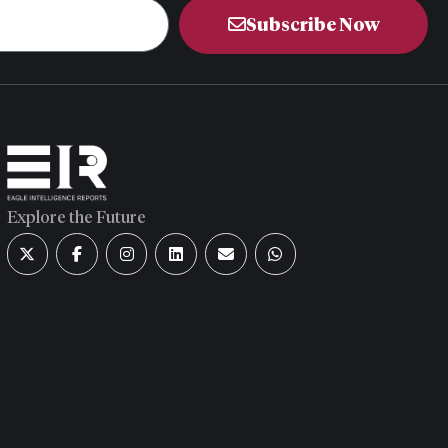
Subscribe Now
Explore the Future