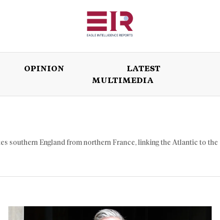
OPINION
LATEST
MULTIMEDIA
ISSUES
OPINION
LATEST
WORLD
es southern England from northern France, linking the Atlantic to the