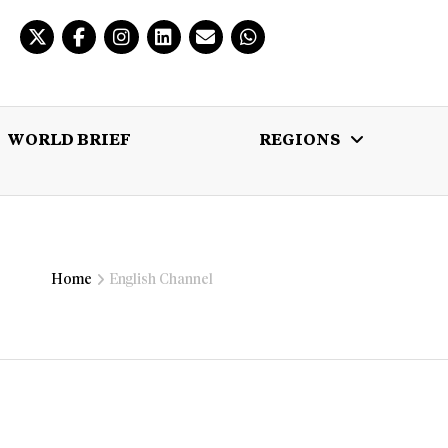
WORLD BRIEF
REGIONS
 BRIEF
REGIONS
MULTIMEDIA
Home
English Channel