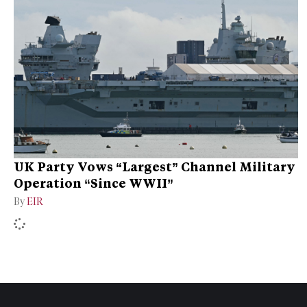
UK Party Vows “Largest” Channel Military
Operation “Since WWII”
By
EIR