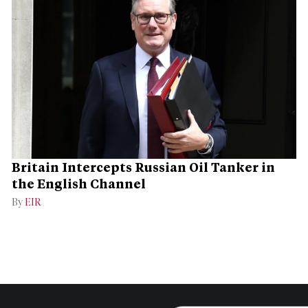
Britain Intercepts Russian Oil Tanker in
the English Channel
By
EIR