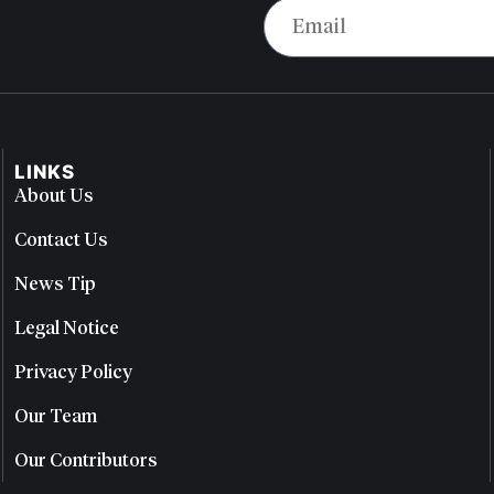
LINKS
About Us
Contact Us
News Tip
Legal Notice
Privacy Policy
Our Team
Our Contributors