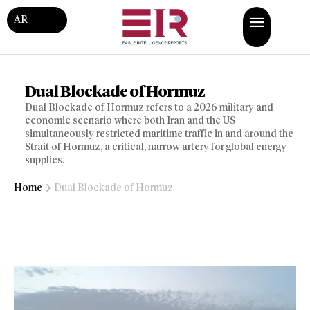
AR
Dual Blockade of Hormuz
Dual Blockade of Hormuz refers to a 2026 military and
economic scenario where both Iran and the US
simultaneously restricted maritime traffic in and around the
Strait of Hormuz, a critical, narrow artery for global energy
supplies.
Home
Dual Blockade of Hormuz