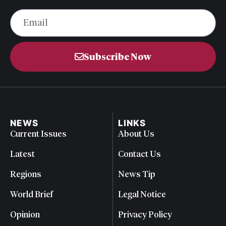
Subscribe Now
NEWS
LINKS
Current Issues
About Us
Latest
Contact Us
Regions
News Tip
World Brief
Legal Notice
Opinion
Privacy Policy