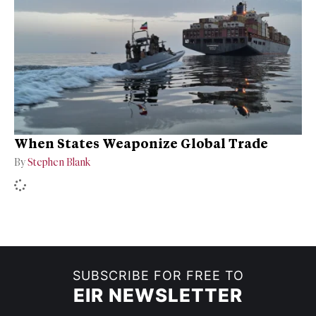
When States Weaponize Global Trade
By
Stephen Blank
SUBSCRIBE FOR FREE TO
EIR NEWSLETTER