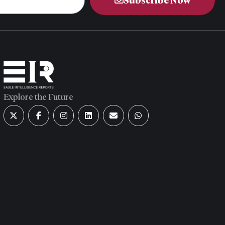
Subscribe Now
Explore the Future