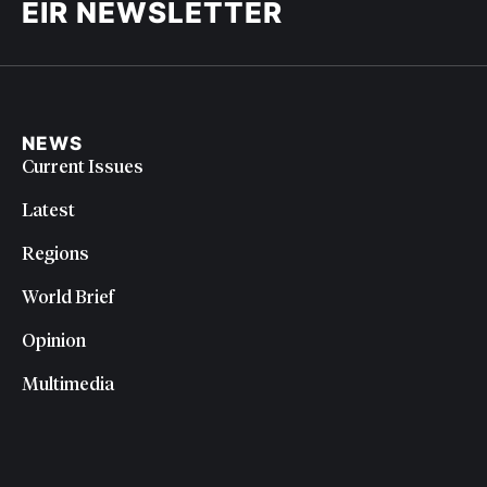
EIR NEWSLETTER
NEWS
Current Issues
Latest
Regions
World Brief
Opinion
Multimedia