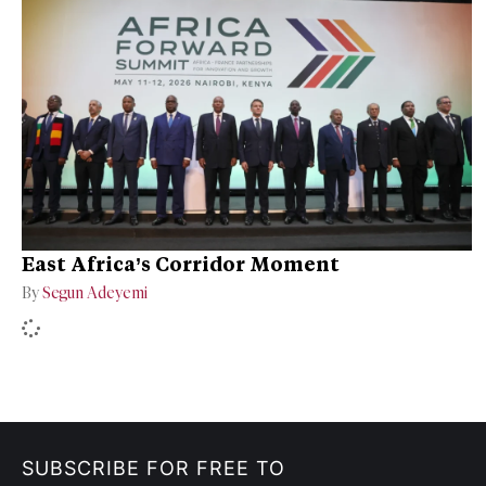
East Africa’s Corridor Moment
By
Segun Adeyemi
SUBSCRIBE FOR FREE TO