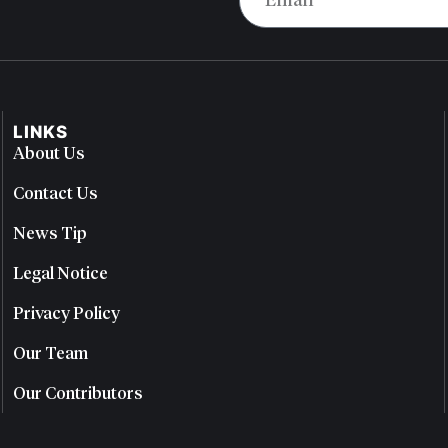
LINKS
About Us
Contact Us
News Tip
Legal Notice
Privacy Policy
Our Team
Our Contributors