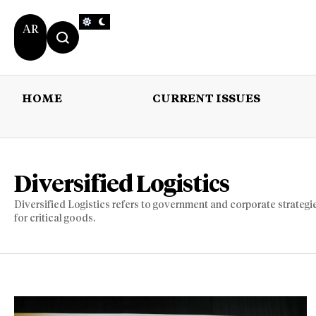
AR
HOME
CURRENT ISSUES
HOME
CURRENT 
Diversified Logistics
Diversified Logistics refers to government and corporate strategie
for critical goods.