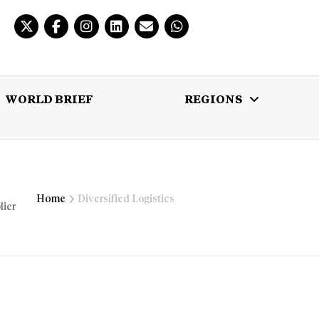
WORLD BRIEF
REGIONS
 BRIEF
REGIONS
MULTIMEDIA
Home
Diversified Logistics
lier