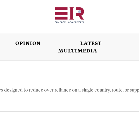
OPINION
LATEST
MULTIMEDIA
ISSUES
OPINION
LATEST
WORLD
s designed to reduce over-reliance on a single country, route, or supp