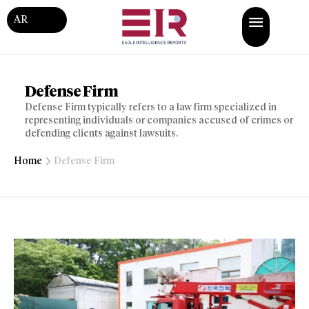
AR
Defense Firm
Defense Firm typically refers to a law firm specialized in
representing individuals or companies accused of crimes or
defending clients against lawsuits.
Home
Defense Firm