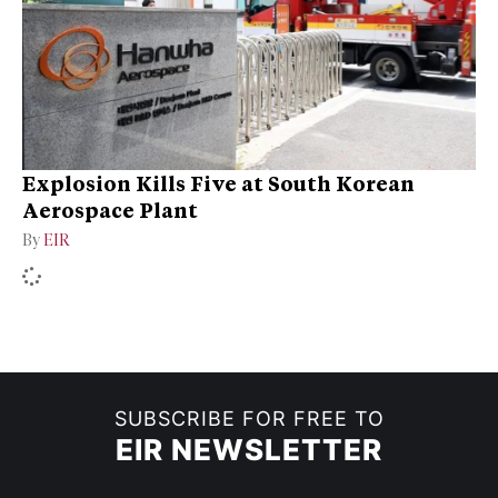
Explosion Kills Five at South Korean
Aerospace Plant
By
EIR
SUBSCRIBE FOR FREE TO
EIR NEWSLETTER