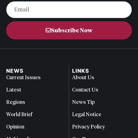
Subscribe Now
NEWS
LINKS
Current Issues
About Us
Latest
Contact Us
Regions
News Tip
World Brief
Legal Notice
Opinion
Privacy Policy