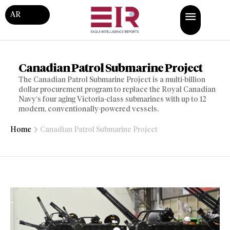
AR
Canadian Patrol Submarine Project
The Canadian Patrol Submarine Project is a multi-billion
dollar procurement program to replace the Royal Canadian
Navy’s four aging Victoria-class submarines with up to 12
modern, conventionally-powered vessels.
Home
Canadian Patrol Submarine Project