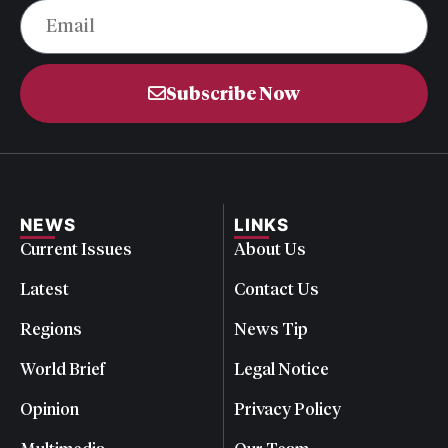
Subscribe Now
NEWS
LINKS
Current Issues
About Us
Latest
Contact Us
Regions
News Tip
World Brief
Legal Notice
Opinion
Privacy Policy