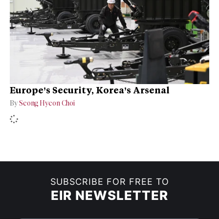
Europe’s Security, Korea’s Arsenal
By
Seong Hyeon Choi
SUBSCRIBE FOR FREE TO
EIR NEWSLETTER