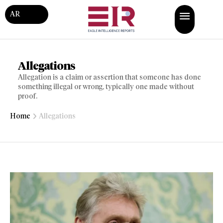
AR
Allegations
Allegation is a claim or assertion that someone has done
something illegal or wrong, typically one made without
proof.
Home
Allegations