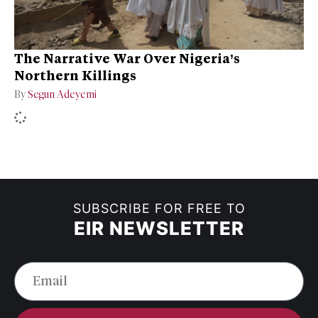
The Narrative War Over Nigeria’s
Northern Killings
By
Segun Adeyemi
SUBSCRIBE FOR FREE TO
EIR NEWSLETTER