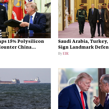
ps 15% Polysilicon
Saudi Arabia, Turkey,
 Counter China
Sign Landmark Defen
ce
By
EIR