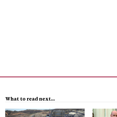
What to read next...