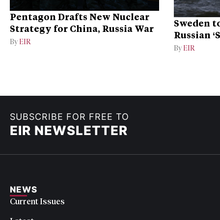
Pentagon Drafts New Nuclear
Sweden to
Strategy for China, Russia War
Russian ‘
By
EIR
Ukraine
By
EIR
SUBSCRIBE FOR FREE TO
EIR NEWSLETTER
NEWS
Current Issues