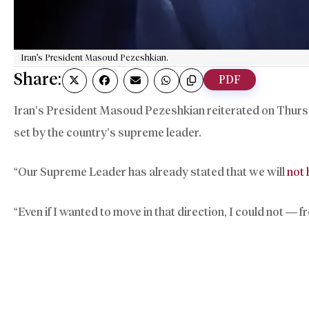
Iran's President Masoud Pezeshkian.
Share:
PDF
Iran’s President Masoud Pezeshkian reiterated on Thurs
set by the country’s supreme leader.
“Our Supreme Leader has already stated that we will
not
“Even if I wanted to move in that direction, I could not — 