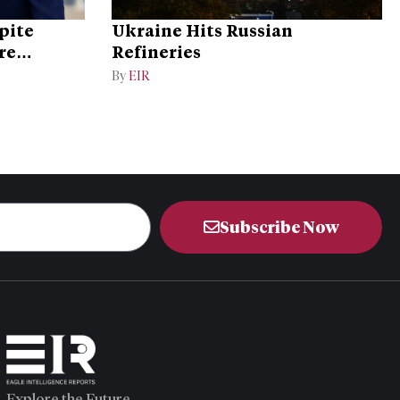
pite
Ukraine Hits Russian
re
Refineries
By
EIR
Subscribe Now
Explore the Future