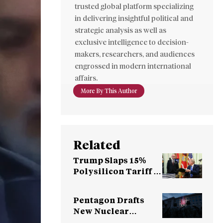
trusted global platform specializing
in delivering insightful political and
strategic analysis as well as
exclusive intelligence to decision-
makers, researchers, and audiences
engrossed in modern international
affairs.
More By This Author
Related
Trump Slaps 15%
Polysilicon Tariff to
Counter China
Dominance
Pentagon Drafts
New Nuclear
Strategy for China,