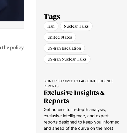
Russia War
Tags
Iran
Nuclear Talks
United States
 the policy
US-Iran Escalation
US-Iran Nuclear Talks
SIGN UP FOR
FREE
TO EAGLE INTELLIGENCE
REPORTS
Exclusive Insights &
Reports
Get access to in-depth analysis,
exclusive intelligence, and expert
reports designed to keep you informed
and ahead of the curve on the most