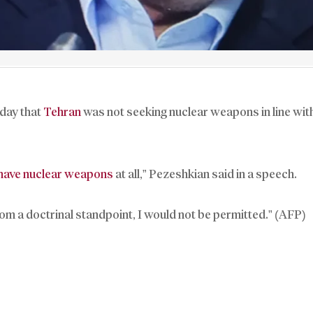
day that
Tehran
was not seeking nuclear weapons in line with
 have nuclear weapons
at all,” Pezeshkian said in a speech.
from a doctrinal standpoint, I would not be permitted.” (AFP)