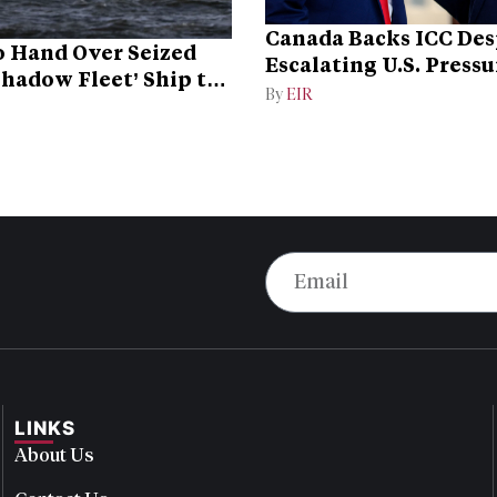
Canada Backs ICC Des
 Hand Over Seized
Escalating U.S. Pressu
Shadow Fleet’ Ship to
Campaign
By
EIR
LINKS
About Us