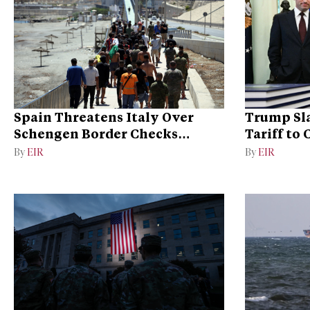
Spain Threatens Italy Over
Trump Sla
Schengen Border Checks
Tariff to
Dispute
Dominan
By
EIR
By
EIR