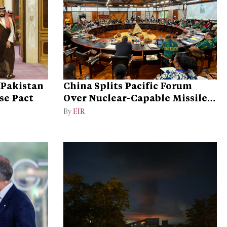
 Pakistan
China Splits Pacific Forum
se Pact
Over Nuclear-Capable Missile
Test
By
EIR