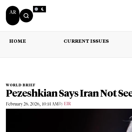
AR
HOME
CURRENT ISSUES
HOME
CURRENT 
WORLD BRIEF
Pezeshkian Says Iran Not Se
,
By
EIR
February 26, 2026
10:14 AM