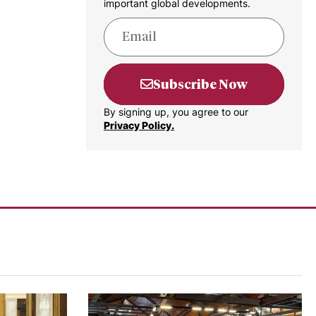
important global developments.
Subscribe Now
By signing up, you agree to our
Privacy Policy.