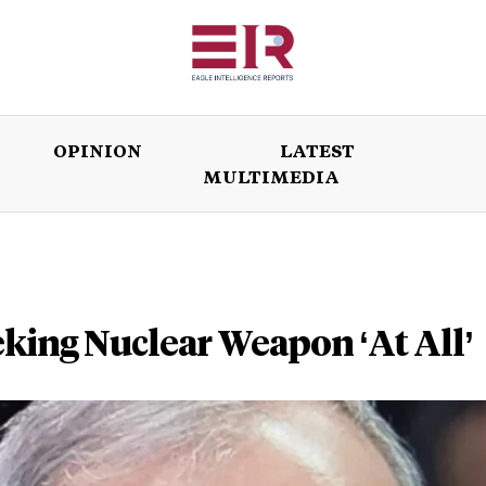
OPINION
LATEST
MULTIMEDIA
ISSUES
OPINION
LATEST
WORLD
eking Nuclear Weapon ‘At All’