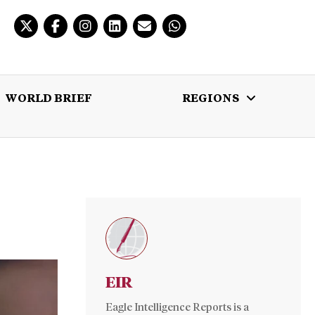
WORLD BRIEF
REGIONS
 BRIEF
REGIONS
MULTIMEDIA
EIR
Eagle Intelligence Reports is a