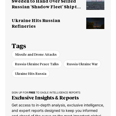
Sweden to Hand Over Seized
Russian ‘Shadow Fleet’ Ship to
Ukraine
Ukraine Hits Russian
Refineries
Tags
Missile and Drone Attacks
Russia-Ukraine Peace Talks
Russia-Ukraine War
Ukraine Hits Russia
SIGN UP FOR
FREE
TO EAGLE INTELLIGENCE REPORTS
Exclusive Insights & Reports
Get access to in-depth analysis, exclusive intelligence,
and expert reports designed to keep you informed
and ahead of the curve on the most important global