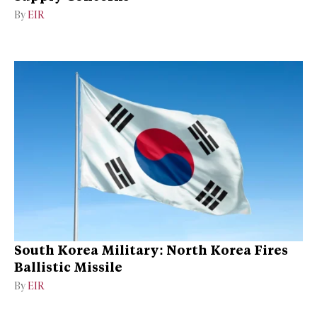
By
EIR
South Korea Military: North Korea Fires
Ballistic Missile
By
EIR