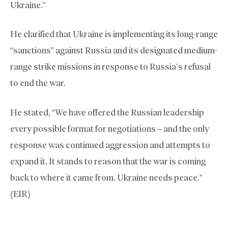
Ukraine.”
He clarified that Ukraine is implementing its long-range
“sanctions” against Russia and its designated medium-
range strike missions in response to Russia’s refusal
to end the war.
He stated, “We have offered the Russian leadership
every possible format for negotiations – and the only
response was continued aggression and attempts to
expand it. It stands to reason that the war is coming
back to where it came from. Ukraine needs peace.”
(EIR)