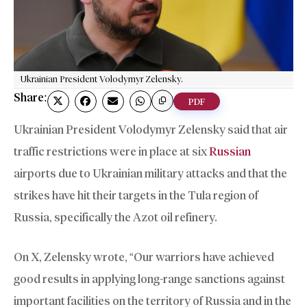
Ukrainian President Volodymyr Zelensky.
Share:
PDF
Ukrainian President Volodymyr Zelensky said that air
traffic restrictions were in place at six
Russian
airports due to Ukrainian military attacks and that the
strikes have hit their targets in the Tula region of
Russia, specifically the Azot oil refinery.
On X, Zelensky wrote, “Our warriors have achieved
good results in applying long-range sanctions against
important facilities on the territory of Russia and in the