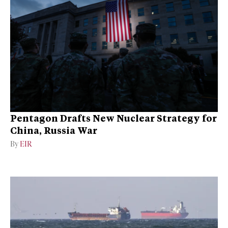
Pentagon Drafts New Nuclear Strategy for
China, Russia War
By
EIR