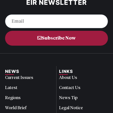
EIR NEWSLETTER
Subscribe Now
NEWS
LINKS
Current Issues
About Us
Latest
Contact Us
Regions
News Tip
World Brief
Legal Notice