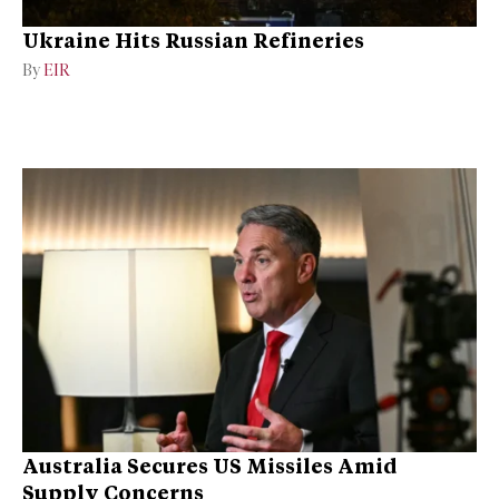
Ukraine Hits Russian Refineries
By
EIR
Australia Secures US Missiles Amid
Supply Concerns