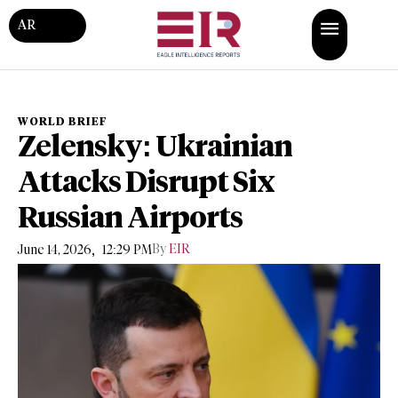
AR
WORLD BRIEF
Zelensky: Ukrainian
Attacks Disrupt Six
Russian Airports
,
By
EIR
June 14, 2026
12:29 PM