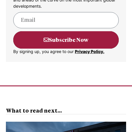
developments.
Subscribe Now
By signing up, you agree to our
Privacy Policy.
What to read next...