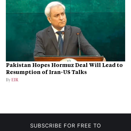
Pakistan Hopes Hormuz Deal Will Lead to
Resumption of Iran-US Talks
By
EIR
SUBSCRIBE FOR FREE TO