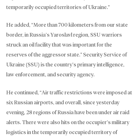
temporarily occupied territories of Ukraine.”
He added, “More than 700 kilometers from our state
border, in Russia’s Yaroslavl region, SSU warriors
struck an oil facility that was important for the
reserves of the aggressor state.” Security Service of
Ukraine (SSU) is the country’s primary intelligence,
law enforcement, and security agency.
He continued, “Air traffic restrictions were imposed at
six Russian airports, and overall, since yesterday
evening, 28 regions of Russia have been under air raid
alerts. There were also hits on the occupier’s military
logistics in the temporarily occupied territory of