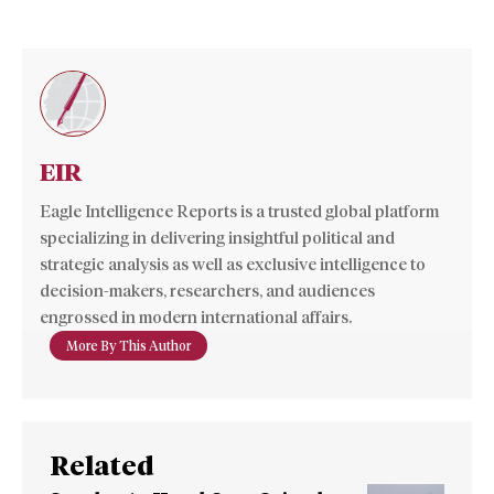
EIR
Eagle Intelligence Reports is a trusted global platform
specializing in delivering insightful political and
strategic analysis as well as exclusive intelligence to
decision-makers, researchers, and audiences
engrossed in modern international affairs.
More By This Author
Related