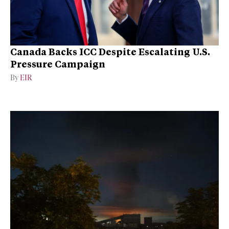
Canada Backs ICC Despite Escalating U.S.
Pressure Campaign
By
EIR