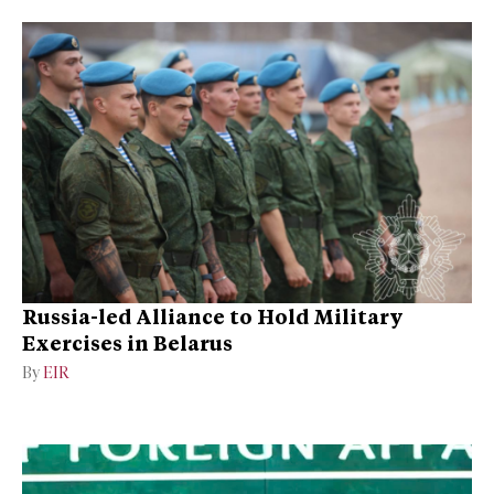
Russia-led Alliance to Hold Military
Exercises in Belarus
By
EIR