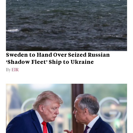
Sweden to Hand Over Seized Russian
‘Shadow Fleet’ Ship to Ukraine
By
EIR