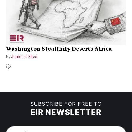
Washington Stealthily Deserts Africa
By
James O’Shea
SUBSCRIBE FOR FREE TO
EIR NEWSLETTER