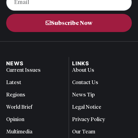
Subscribe Now
NEWS
LINKS
Current Issues
About Us
Latest
Contact Us
Regions
News Tip
World Brief
Legal Notice
Opinion
Privacy Policy
Multimedia
Our Team