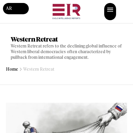
AR
Western Retreat
Western Retreat refers to the declining global influence of
Western liberal democracies often characterized by
pullback from international engagement.
Home
Western Retreat