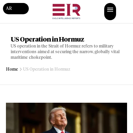
AR
US Operation in Hormuz
US operation in the Strait of Hormuz refers to military
interventions aimed at securing the narrow, globally vital
maritime chokepoint.
Home
US Operation in Hormuz