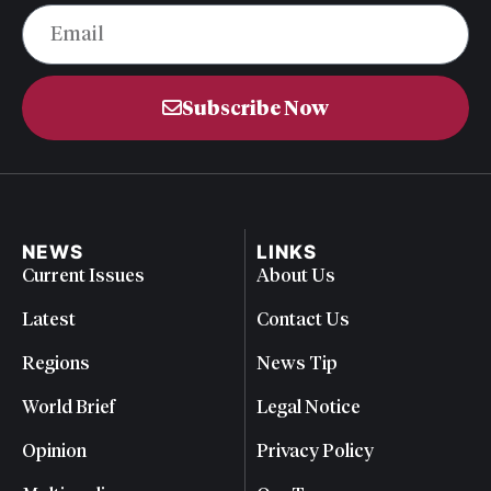
Subscribe Now
NEWS
LINKS
Current Issues
About Us
Latest
Contact Us
Regions
News Tip
World Brief
Legal Notice
Opinion
Privacy Policy