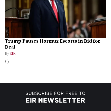
Trump Pauses Hormuz Escorts in Bid for
Deal
By
EIR
SUBSCRIBE FOR FREE TO
EIR NEWSLETTER