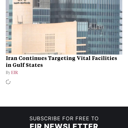
Iran Continues Targeting Vital Facilities
in Gulf States
By
EIR
SUBSCRIBE FOR FREE TO
EIR NEWSLETTER