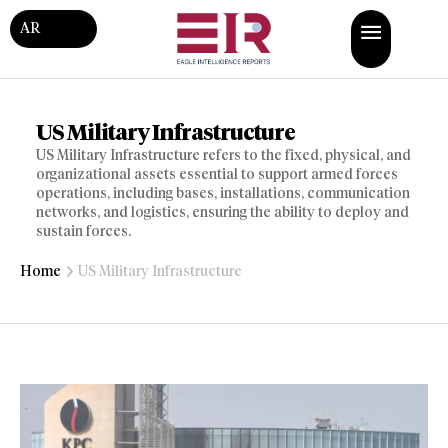
AR
US Military Infrastructure
US Military Infrastructure refers to the fixed, physical, and
organizational assets essential to support armed forces
operations, including bases, installations, communication
networks, and logistics, ensuring the ability to deploy and
sustain forces.
Home
US Military Infrastructure