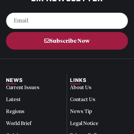
Subscribe Now
NEWS
LINKS
Current Issues
About Us
Latest
Contact Us
Regions
News Tip
World Brief
Legal Notice