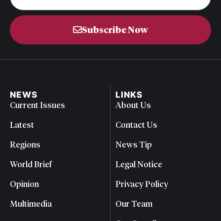
Subscribe Now
NEWS
LINKS
Current Issues
About Us
Latest
Contact Us
Regions
News Tip
World Brief
Legal Notice
Opinion
Privacy Policy
Multimedia
Our Team