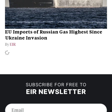
EU Imports of Russian Gas Highest Since
Ukraine Invasion
By
EIR
SUBSCRIBE FOR FREE TO
EIR NEWSLETTER