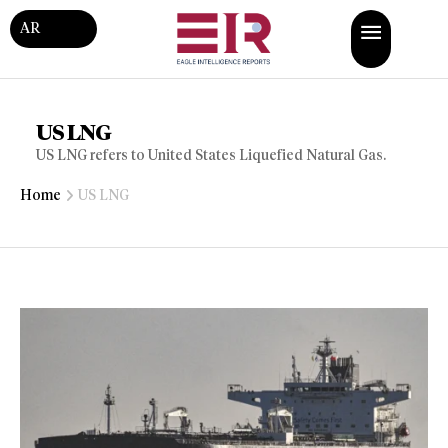
AR
US LNG
US LNG refers to United States Liquefied Natural Gas.
Home
US LNG