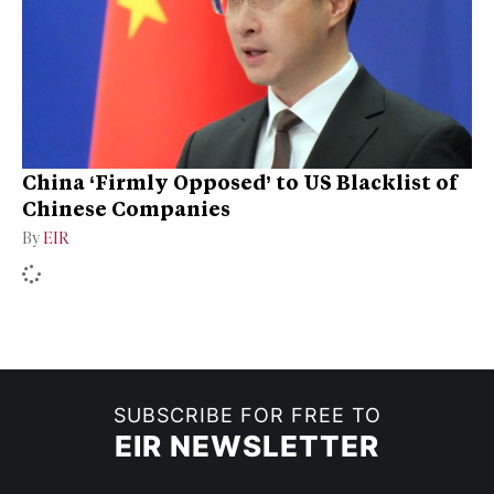
China ‘Firmly Opposed’ to US Blacklist of
Chinese Companies
By
EIR
SUBSCRIBE FOR FREE TO
EIR NEWSLETTER