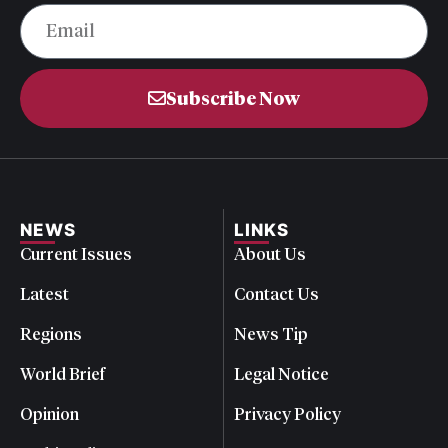
Subscribe Now
NEWS
LINKS
Current Issues
About Us
Latest
Contact Us
Regions
News Tip
World Brief
Legal Notice
Opinion
Privacy Policy