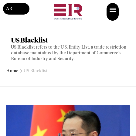
AR
US Blacklist
US Blacklist refers to the U.S. Entity List, a trade restriction
database maintained by the Department of Commerce’s
Bureau of Industry and Security.
Home
US Blacklist