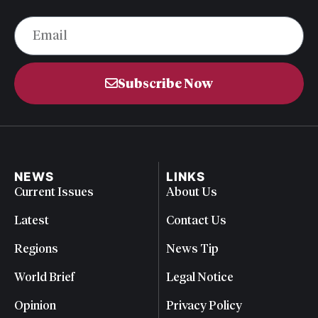
Subscribe Now
NEWS
LINKS
Current Issues
About Us
Latest
Contact Us
Regions
News Tip
World Brief
Legal Notice
Opinion
Privacy Policy