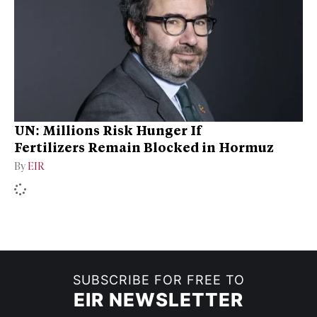
UN: Millions Risk Hunger If
Fertilizers Remain Blocked in Hormuz
By
EIR
SUBSCRIBE FOR FREE TO
EIR NEWSLETTER