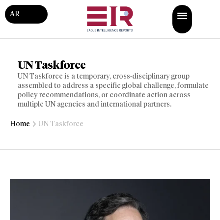
AR
UN Taskforce
UN Taskforce is a temporary, cross-disciplinary group
assembled to address a specific global challenge, formulate
policy recommendations, or coordinate action across
multiple UN agencies and international partners.
Home
UN Taskforce