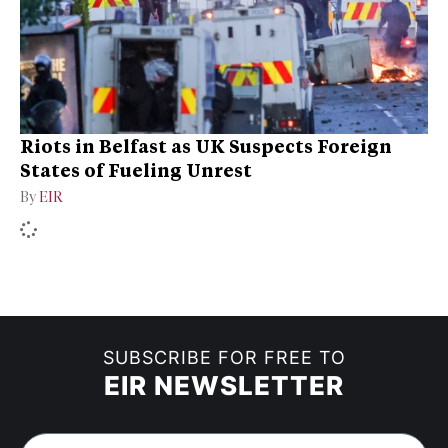
Riots in Belfast as UK Suspects Foreign
States of Fueling Unrest
By
EIR
SUBSCRIBE FOR FREE TO
EIR NEWSLETTER