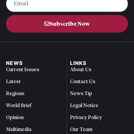
Subscribe Now
NEWS
LINKS
Current Issues
About Us
Latest
Contact Us
Regions
News Tip
World Brief
Legal Notice
Opinion
Privacy Policy
Multimedia
Our Team