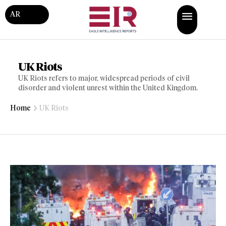
AR
UK Riots
UK Riots refers to major, widespread periods of civil
disorder and violent unrest within the United Kingdom.
Home
UK Riots