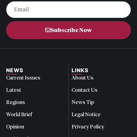
Subscribe Now
NEWS
LINKS
Current Issues
About Us
Latest
Contact Us
Regions
News Tip
World Brief
Legal Notice
Opinion
Privacy Policy