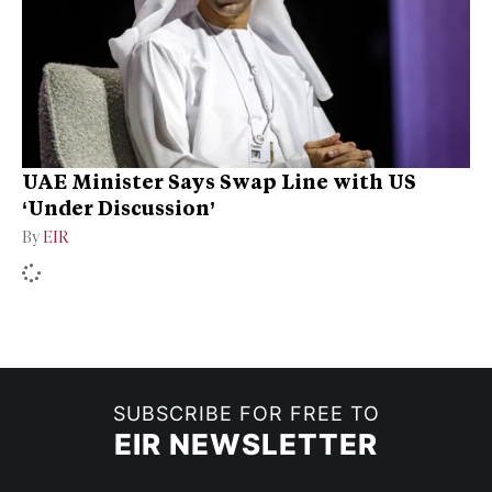
UAE Minister Says Swap Line with US
‘Under Discussion’
By
EIR
SUBSCRIBE FOR FREE TO
EIR NEWSLETTER