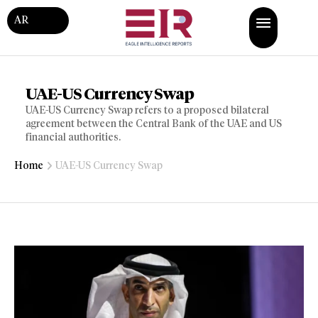
AR
UAE-US Currency Swap
UAE-US Currency Swap refers to a proposed bilateral
agreement between the Central Bank of the UAE and US
financial authorities.
Home
UAE-US Currency Swap