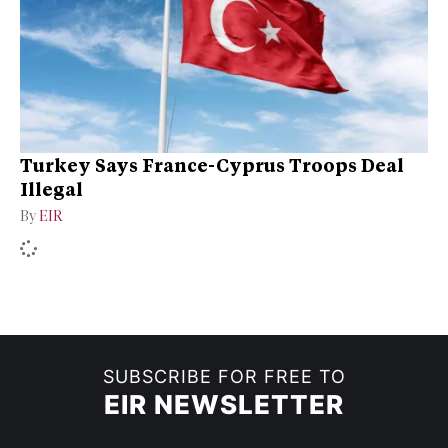
Turkey Says France-Cyprus Troops Deal
Illegal
By
EIR
SUBSCRIBE FOR FREE TO
EIR NEWSLETTER