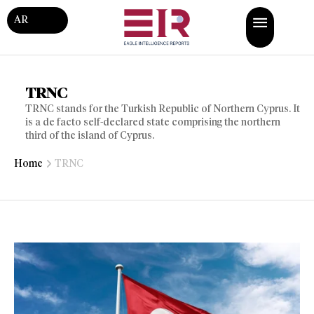
AR
TRNC
TRNC stands for the Turkish Republic of Northern Cyprus. It
is a de facto self-declared state comprising the northern
third of the island of Cyprus.
Home
TRNC