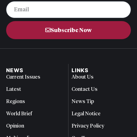
Subscribe Now
NEWS
LINKS
Current Issues
About Us
Latest
Contact Us
Regions
News Tip
World Brief
Legal Notice
Opinion
Privacy Policy