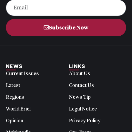
Subscribe Now
NEWS
LINKS
Current Issues
About Us
Latest
Contact Us
Regions
News Tip
World Brief
Legal Notice
Opinion
Privacy Policy