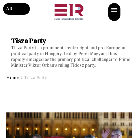
AR
Tisza Party
Tisza Party is a prominent, center-right and pro-European
political party in Hungary. Led by Peter Magyar, it has
rapidly emerged as the primary political challenger to Prime
Minister Viktor Orban’s ruling Fidesz party.
Home
Tisza Party