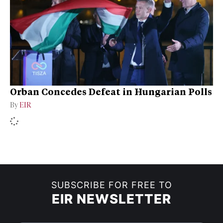
Orban Concedes Defeat in Hungarian Polls
By
EIR
SUBSCRIBE FOR FREE TO
EIR NEWSLETTER