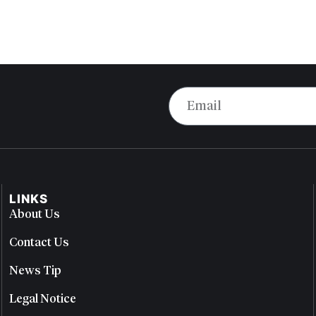
LINKS
About Us
Contact Us
News Tip
Legal Notice