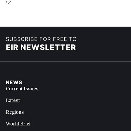
SUBSCRIBE FOR FREE TO
EIR NEWSLETTER
NEWS
Current Issues
Latest
Regions
World Brief