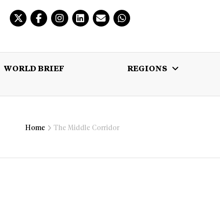
WORLD BRIEF
REGIONS
 BRIEF
REGIONS
MULTIMEDIA
Home
The Middle Corridor