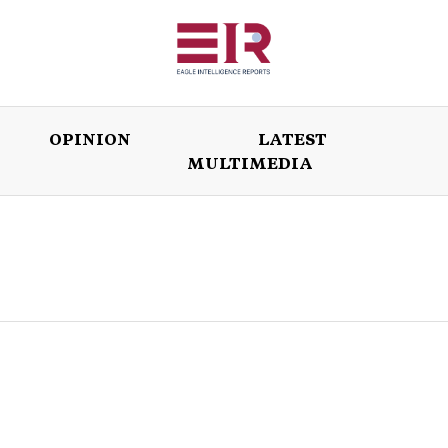
OPINION
LATEST
MULTIMEDIA
ISSUES
OPINION
LATEST
WORLD