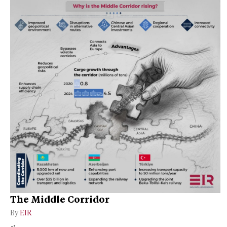
The Middle Corridor
By
EIR