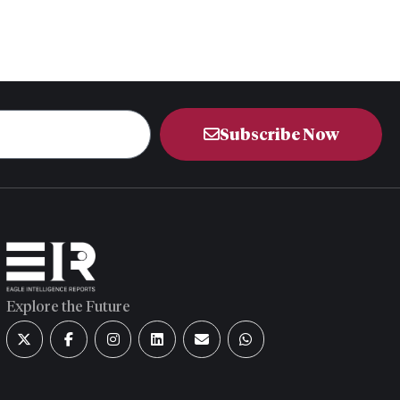
Subscribe Now
Explore the Future