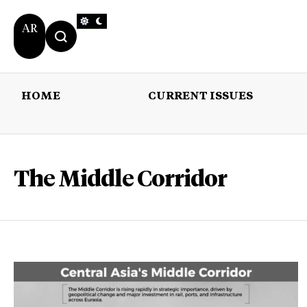
AR
HOME
CURRENT ISSUES
HOME
CURRENT 
The Middle Corridor