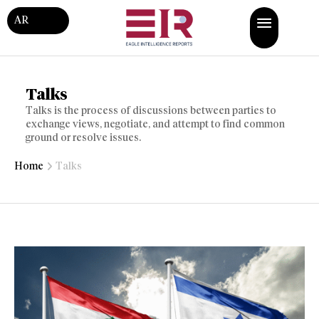
AR
Talks
Talks is the process of discussions between parties to
exchange views, negotiate, and attempt to find common
ground or resolve issues.
Home
Talks