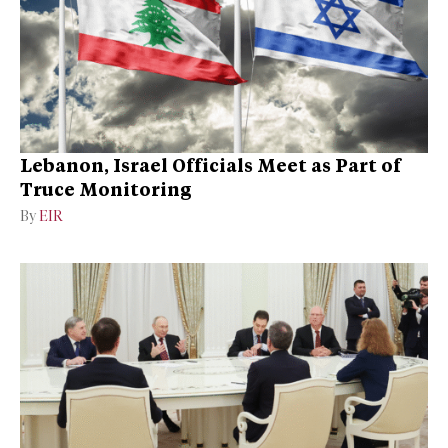
Lebanon, Israel Officials Meet as Part of
Truce Monitoring
By
EIR