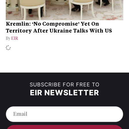
Kremlin: ‘No Compromise’ Yet On
Territory After Ukraine Talks With US
By
EIR
SUBSCRIBE FOR FREE TO
EIR NEWSLETTER