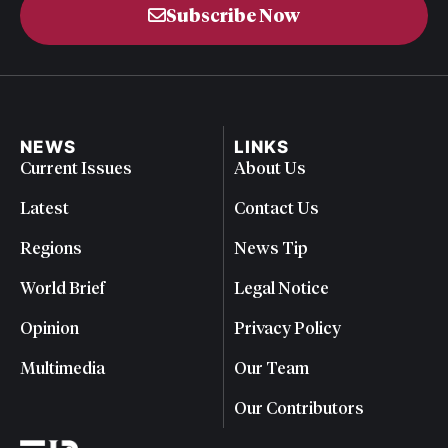
Subscribe Now
NEWS
LINKS
Current Issues
About Us
Latest
Contact Us
Regions
News Tip
World Brief
Legal Notice
Opinion
Privacy Policy
Multimedia
Our Team
Our Contributors