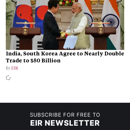
India, South Korea Agree to Nearly Double
Trade to $50 Billion
By
EIR
SUBSCRIBE FOR FREE TO
EIR NEWSLETTER