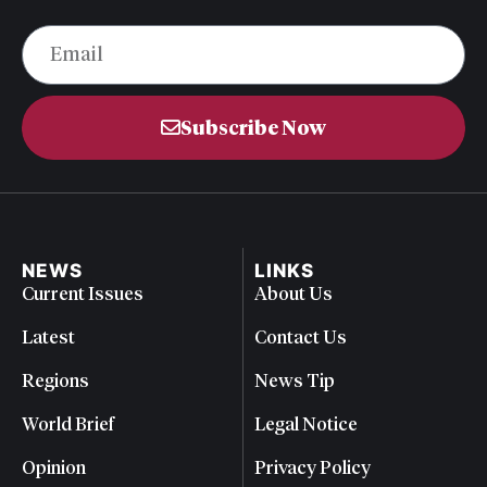
Subscribe Now
NEWS
LINKS
Current Issues
About Us
Latest
Contact Us
Regions
News Tip
World Brief
Legal Notice
Opinion
Privacy Policy