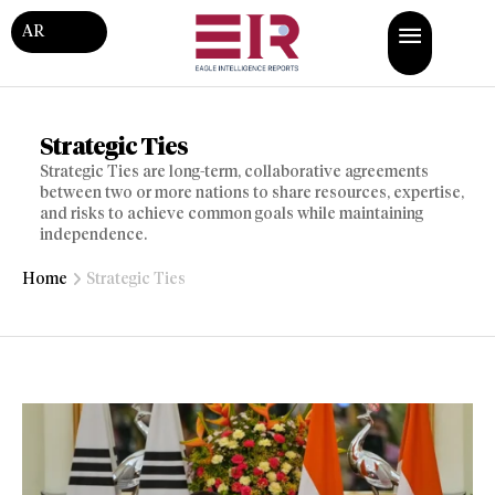
AR
Strategic Ties
Strategic Ties are long-term, collaborative agreements
between two or more nations to share resources, expertise,
and risks to achieve common goals while maintaining
independence.
Home
Strategic Ties