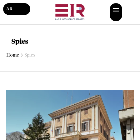
AR
Spies
Home
Spies