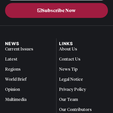
Subscribe Now
NEWS
LINKS
Current Issues
About Us
Latest
Contact Us
Regions
News Tip
World Brief
Legal Notice
Opinion
Privacy Policy
Multimedia
Our Team
Our Contributors