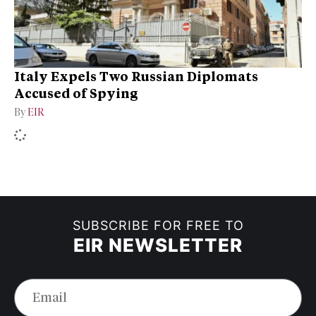
Italy Expels Two Russian Diplomats
Accused of Spying
By
EIR
SUBSCRIBE FOR FREE TO
EIR NEWSLETTER