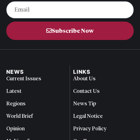
Subscribe Now
NEWS
LINKS
Current Issues
About Us
Latest
Contact Us
Regions
News Tip
World Brief
Legal Notice
Opinion
Privacy Policy