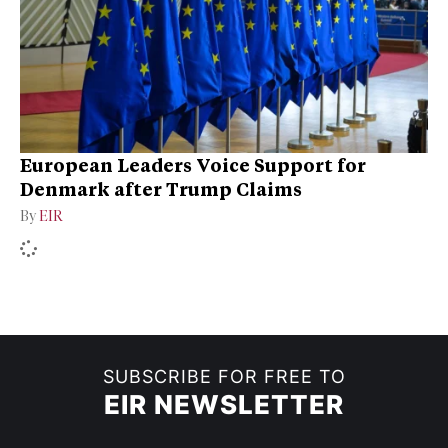
European Leaders Voice Support for
Denmark after Trump Claims
By
EIR
SUBSCRIBE FOR FREE TO
EIR NEWSLETTER