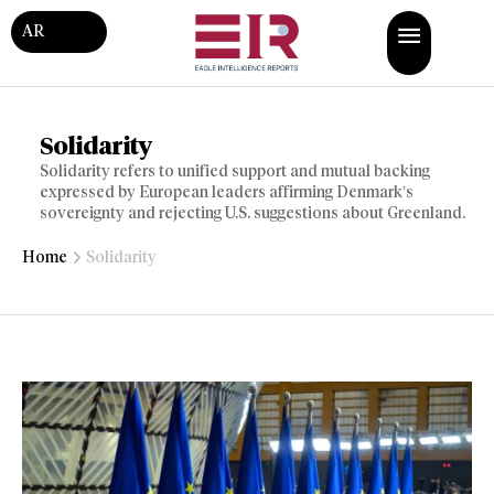
AR
Solidarity
Solidarity refers to unified support and mutual backing
expressed by European leaders affirming Denmark’s
sovereignty and rejecting U.S. suggestions about Greenland.
Home
Solidarity