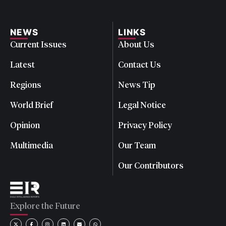
NEWS
LINKS
Current Issues
About Us
Latest
Contact Us
Regions
News Tip
World Brief
Legal Notice
Opinion
Privacy Policy
Multimedia
Our Team
Our Contributors
Explore the Future