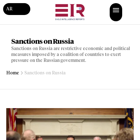
AR
Sanctions on Russia
Sanctions on Russia are restrictive economic and political
measures imposed by a coalition of countries to exert
pressure on the Russian government.
Home
Sanctions on Russia