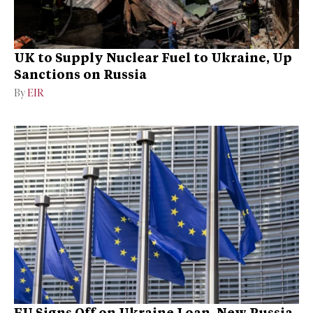
UK to Supply Nuclear Fuel to Ukraine, Up
Sanctions on Russia
By
EIR
EU Signs Off on Ukraine Loan, New Russia