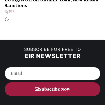
Sanctions
By
EIR
SUBSCRIBE FOR FREE TO
EIR NEWSLETTER
Subscribe Now