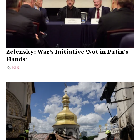
Zelensky: War’s Initiative ‘Not in Putin’s
Hands’
By
EIR