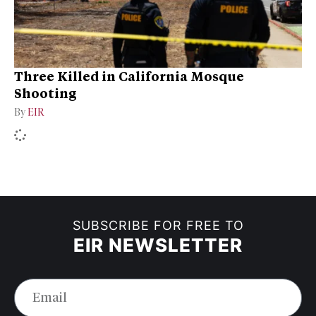
Three Killed in California Mosque
Shooting
By
EIR
SUBSCRIBE FOR FREE TO
EIR NEWSLETTER