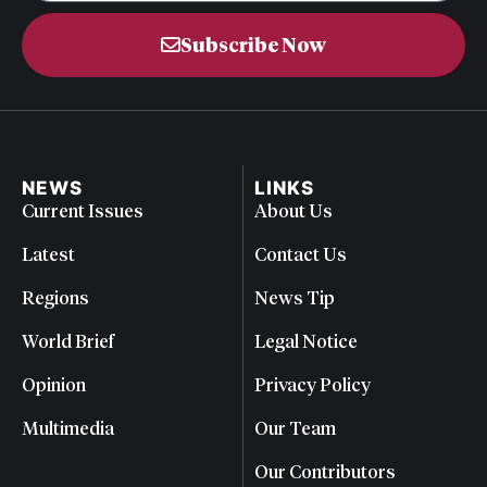
Subscribe Now
NEWS
LINKS
Current Issues
About Us
Latest
Contact Us
Regions
News Tip
World Brief
Legal Notice
Opinion
Privacy Policy
Multimedia
Our Team
Our Contributors