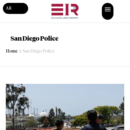
AR
San Diego Police
Home
San Diego Police