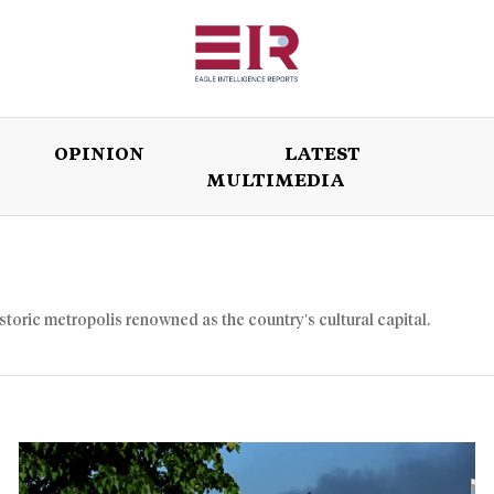
OPINION
LATEST
MULTIMEDIA
ISSUES
OPINION
LATEST
WORLD
istoric metropolis renowned as the country’s cultural capital.