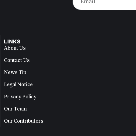
LINKS
About Us
Contact Us
News Tip
Legal Notice
Privacy Policy
Our Team
Our Contributors