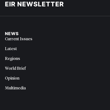
EIR NEWSLETTER
NEWS
Current Issues
Latest
Regions
World Brief
Opinion
Multimedia