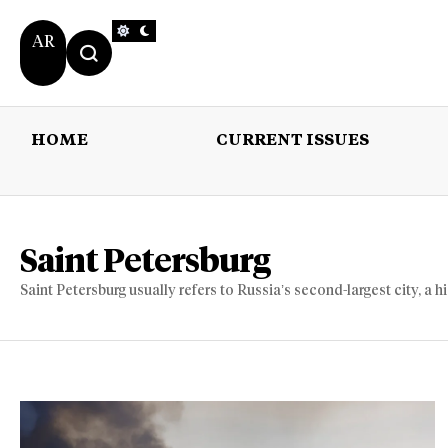
AR
HOME
CURRENT ISSUES
HOME
CURRENT 
Saint Petersburg
Saint Petersburg usually refers to Russia’s second-largest city, a h