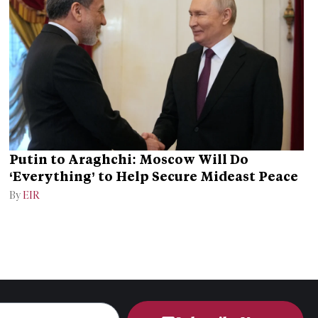
Putin to Araghchi: Moscow Will Do
‘Everything’ to Help Secure Mideast Peace
By
EIR