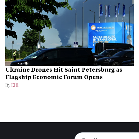
Ukraine Drones Hit Saint Petersburg as
Flagship Economic Forum Opens
By
EIR