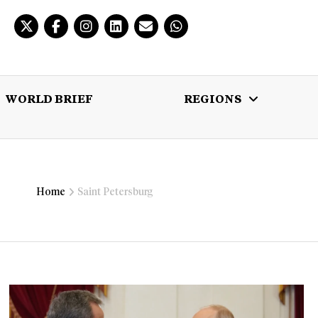
WORLD BRIEF
REGIONS
 BRIEF
REGIONS
MULTIMEDIA
Home
Saint Petersburg