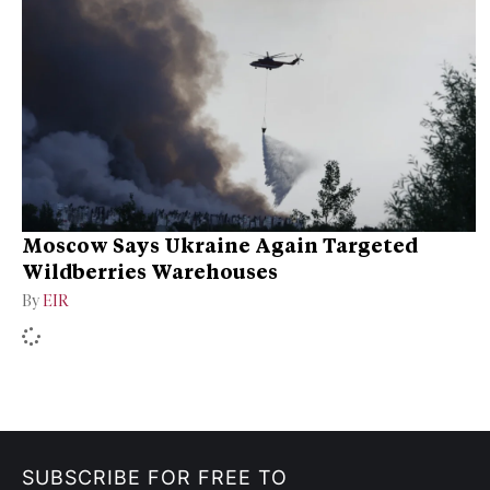
Moscow Says Ukraine Again Targeted
Wildberries Warehouses
By
EIR
SUBSCRIBE FOR FREE TO