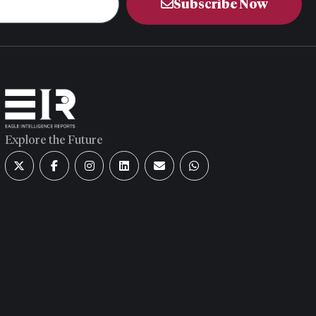
Subscribe Now
Explore the Future