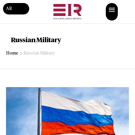
AR
Russian Military
Home
Russian Military