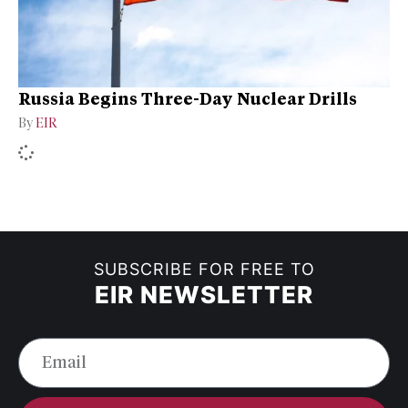
Russia Begins Three-Day Nuclear Drills
By
EIR
SUBSCRIBE FOR FREE TO
EIR NEWSLETTER