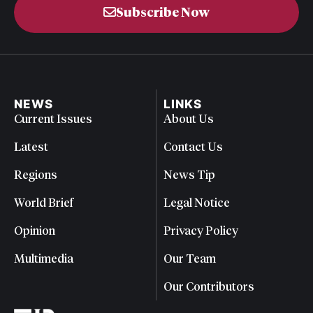
Subscribe Now
NEWS
LINKS
Current Issues
About Us
Latest
Contact Us
Regions
News Tip
World Brief
Legal Notice
Opinion
Privacy Policy
Multimedia
Our Team
Our Contributors