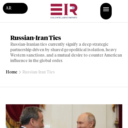
AR
Russian-Iran Ties
Russian-Iranian ties currently signify a deep strategic
partnership driven by shared geopolitical isolation, heavy
Western sanctions, and a mutual desire to counter American
influence in the global order.
Home
Russian-Iran Ties