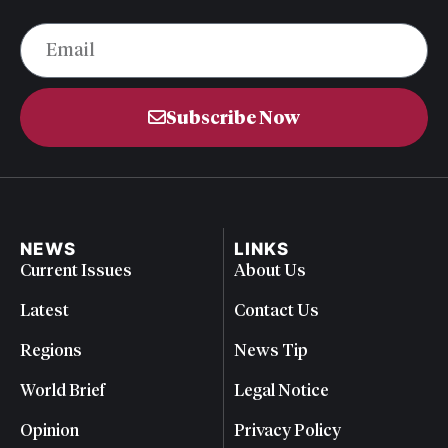
Subscribe Now
NEWS
LINKS
Current Issues
About Us
Latest
Contact Us
Regions
News Tip
World Brief
Legal Notice
Opinion
Privacy Policy