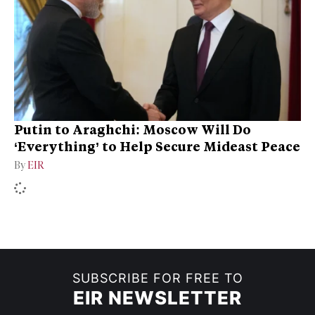
Putin to Araghchi: Moscow Will Do
‘Everything’ to Help Secure Mideast Peace
By
EIR
SUBSCRIBE FOR FREE TO
EIR NEWSLETTER