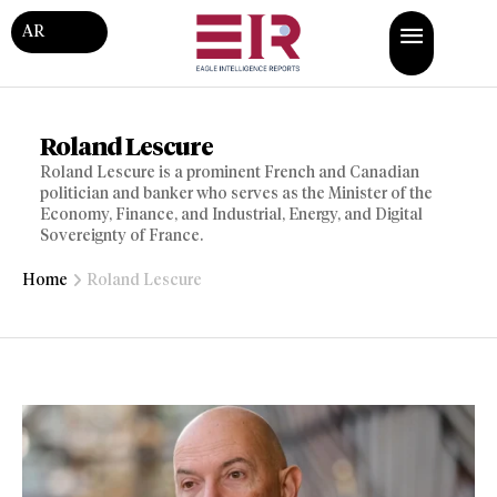
AR
Roland Lescure
Roland Lescure is a prominent French and Canadian
politician and banker who serves as the Minister of the
Economy, Finance, and Industrial, Energy, and Digital
Sovereignty of France.
Home
Roland Lescure