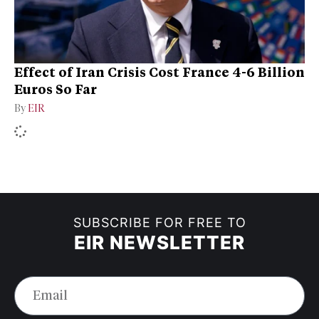
Effect of Iran Crisis Cost France 4-6 Billion
Euros So Far
By
EIR
SUBSCRIBE FOR FREE TO
EIR NEWSLETTER