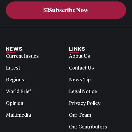
Subscribe Now
NEWS
LINKS
Current Issues
About Us
Latest
Contact Us
Regions
News Tip
World Brief
Legal Notice
Opinion
Privacy Policy
Multimedia
Our Team
Our Contributors