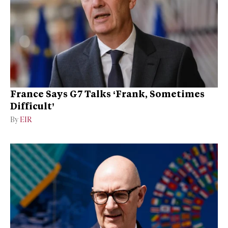
France Says G7 Talks ‘Frank, Sometimes
Difficult’
By
EIR