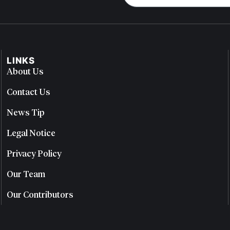
LINKS
About Us
Contact Us
News Tip
Legal Notice
Privacy Policy
Our Team
Our Contributors