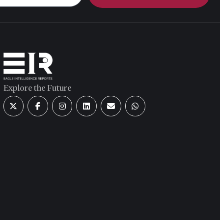
Explore the Future