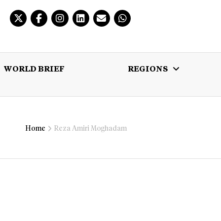
WORLD BRIEF
REGIONS
 BRIEF
REGIONS
MULTIMEDIA
Home
Reza Amiri Moghadam