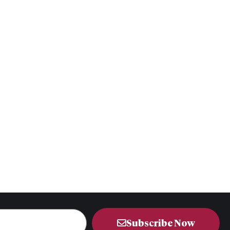
Subscribe Now