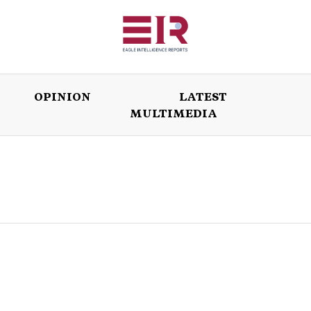
OPINION
LATEST
MULTIMEDIA
ISSUES
OPINION
LATEST
WORLD