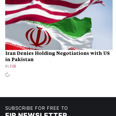
Iran Denies Holding Negotiations with US
in Pakistan
By
EIR
SUBSCRIBE FOR FREE TO
EIR NEWSLETTER