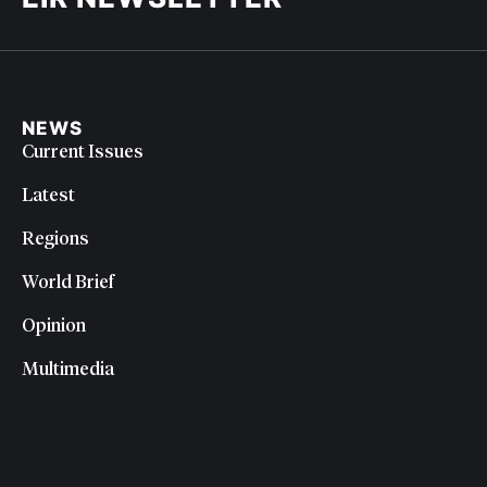
NEWS
Current Issues
Latest
Regions
World Brief
Opinion
Multimedia