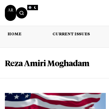
AR
HOME
CURRENT ISSUES
HOME
CURRENT 
Reza Amiri Moghadam