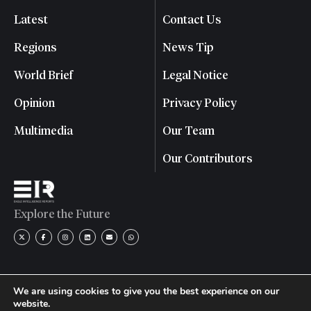
Latest
Contact Us
Regions
News Tip
World Brief
Legal Notice
Opinion
Privacy Policy
Multimedia
Our Team
Our Contributors
Explore the Future
We are using cookies to give you the best experience on our
website.
© 2026 Eagle Intelligence Reports. All rights reserved. | Reg.