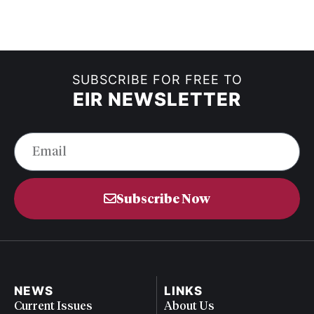
SUBSCRIBE FOR FREE TO
EIR NEWSLETTER
Subscribe Now
NEWS
LINKS
Current Issues
About Us