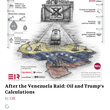
After the Venezuela Raid: Oil and Trump’s
Calculations
By
EIR