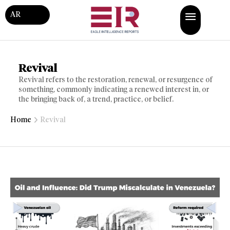
AR
Revival
Revival refers to the restoration, renewal, or resurgence of
something, commonly indicating a renewed interest in, or
the bringing back of, a trend, practice, or belief.
Home
Revival