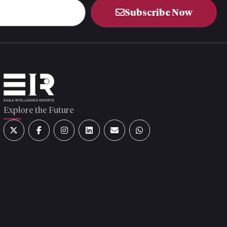
Subscribe Now
Explore the Future