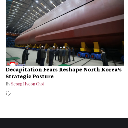
Decapitation Fears Reshape North Korea’s
Strategic Posture
By
Seong Hyeon Choi