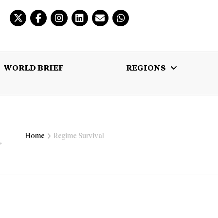
WORLD BRIEF
REGIONS
 BRIEF
REGIONS
MULTIMEDIA
Home
Regime Survival
,