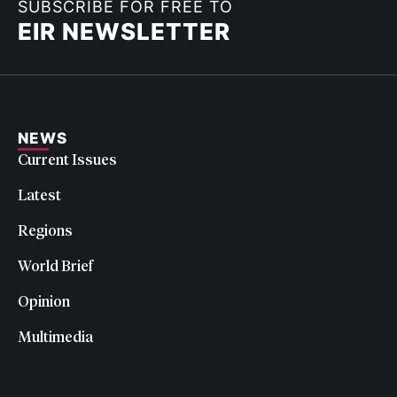
SUBSCRIBE FOR FREE TO
EIR NEWSLETTER
NEWS
Current Issues
Latest
Regions
World Brief
Opinion
Multimedia