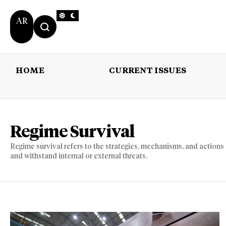
AR
HOME
CURRENT ISSUES
HOME
CURRENT 
Regime Survival
Regime survival refers to the strategies, mechanisms, and actions
and withstand internal or external threats.