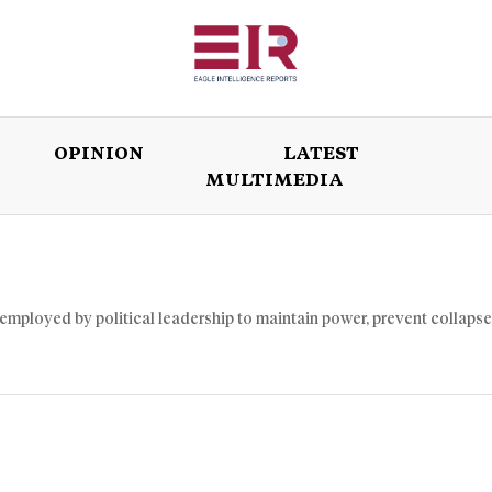
OPINION
LATEST
MULTIMEDIA
ISSUES
OPINION
LATEST
WORLD
 employed by political leadership to maintain power, prevent collapse