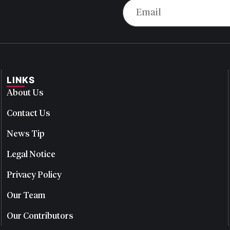
LINKS
About Us
Contact Us
News Tip
Legal Notice
Privacy Policy
Our Team
Our Contributors