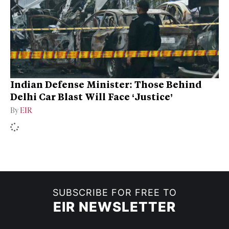
Indian Defense Minister: Those Behind
Delhi Car Blast Will Face ‘Justice’
By
EIR
SUBSCRIBE FOR FREE TO
EIR NEWSLETTER