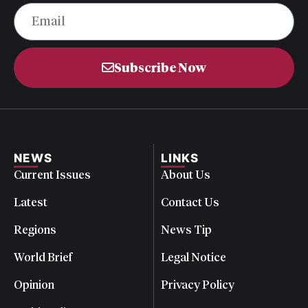
Subscribe Now
NEWS
LINKS
Current Issues
About Us
Latest
Contact Us
Regions
News Tip
World Brief
Legal Notice
Opinion
Privacy Policy