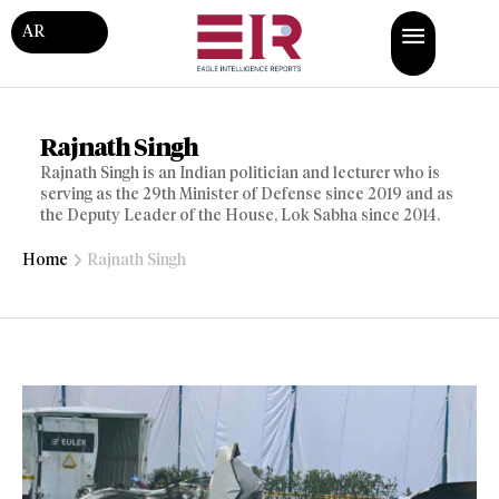
AR
Rajnath Singh
Rajnath Singh is an Indian politician and lecturer who is
serving as the 29th Minister of Defense since 2019 and as
the Deputy Leader of the House, Lok Sabha since 2014.
Home
Rajnath Singh