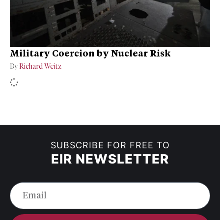
Military Coercion by Nuclear Risk
By
Richard Weitz
SUBSCRIBE FOR FREE TO
EIR NEWSLETTER