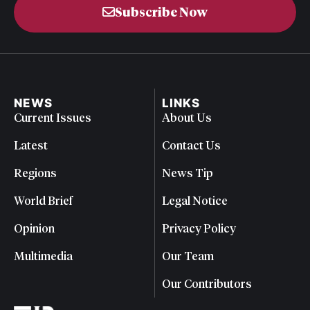
Subscribe Now
NEWS
LINKS
Current Issues
About Us
Latest
Contact Us
Regions
News Tip
World Brief
Legal Notice
Opinion
Privacy Policy
Multimedia
Our Team
Our Contributors