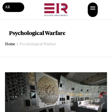
AR
Psychological Warfare
Home
Psychological Warfare